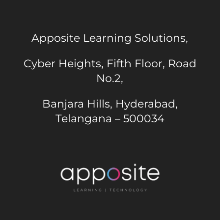
Apposite Learning Solutions,
Cyber Heights, Fifth Floor, Road
No.2,
Banjara Hills, Hyderabad,
Telangana – 500034