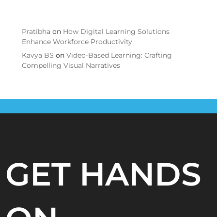
Comments
Pratibha
on
How Digital Learning Solutions
Enhance Workforce Productivity
Kavya BS
on
Video-Based Learning: Crafting
Compelling Visual Narratives
GET HANDS