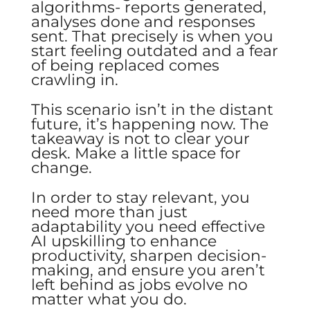
algorithms- reports generated,
analyses done and responses
sent. That precisely is when you
start feeling outdated and a fear
of being replaced comes
crawling in.
This scenario isn’t in the distant
future, it’s happening now. The
takeaway is not to clear your
desk. Make a little space for
change.
In order to stay relevant, you
need more than just
adaptability you need effective
AI upskilling to enhance
productivity, sharpen decision-
making, and ensure you aren’t
left behind as jobs evolve no
matter what you do.