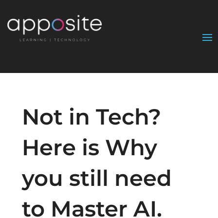
Not in Tech?
Here is Why
you still need
to Master AI.