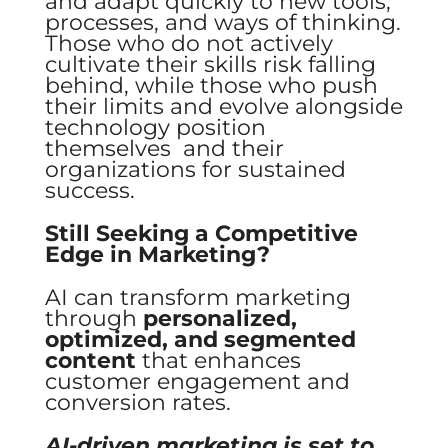
and adapt quickly to new tools,
processes, and ways of thinking.
Those who do not actively
cultivate their skills risk falling
behind, while those who push
their limits and evolve alongside
technology position
themselves and their
organizations for sustained
success.
Still Seeking a Competitive
Edge in Marketing?
AI can transform marketing
through
personalized,
optimized, and segmented
content
that enhances
customer engagement and
conversion rates.
AI-driven marketing is set to