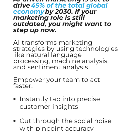
drive
45% of the total global
economy
by 2030. If your
marketing role is still
outdated, you might want to
step up now.
AI transforms marketing
strategies by using technologies
like natural language
processing, machine analysis,
and sentiment analysis.
Empower your team to act
faster:
Instantly tap into precise
customer insights
Cut through the social noise
with pinpoint accuracy