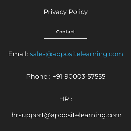
Privacy Policy
Contact
Email:
sales@appositelearning.com
Phone : +91-90003-57555
HR :
hrsupport@appositelearning.com