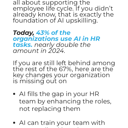
all about supporting the
employee life cycle. If you didn’t
already know, that is exactly the
foundation of AI upskilling.
Today,
43% of the
organizations use AI in HR
tasks.
nearly double the
amount in 2024.
If you are still left behind among
the rest of the 67%, here are the
key changes your organization
is missing out on
AI fills the gap in your HR
team by enhancing the roles,
not replacing them
AI can train your team with