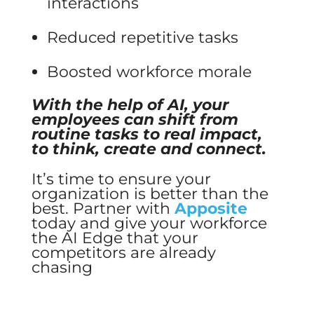
interactions
Reduced repetitive tasks
Boosted workforce morale
With the help of AI, your
employees can shift from
routine tasks to real impact,
to think, create and connect.
It’s time to ensure your
organization is better than the
best. Partner with
Apposite
today and give your workforce
the AI Edge that your
competitors are already
chasing