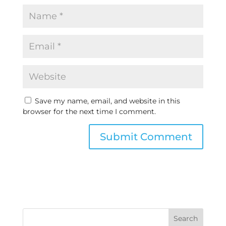
Save my name, email, and website in this
browser for the next time I comment.
Search