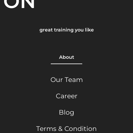
ON
great training you like
About
Our Team
Career
Blog
Terms & Condition