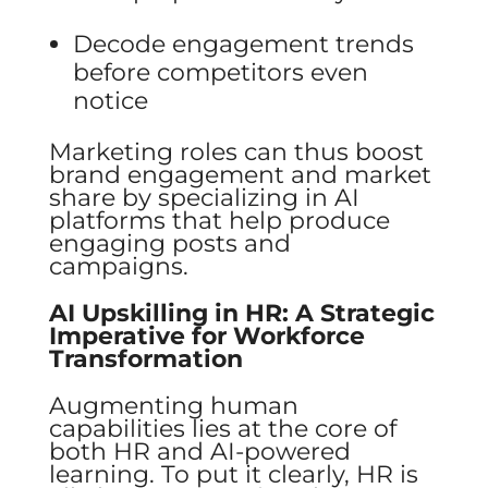
Decode engagement trends
before competitors even
notice
Marketing roles can thus boost
brand engagement and market
share by specializing in AI
platforms that help produce
engaging posts and
campaigns.
AI Upskilling in HR: A Strategic
Imperative for Workforce
Transformation
Augmenting human
capabilities lies at the core of
both HR and AI-powered
learning. To put it clearly, HR is