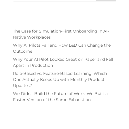
Recent Posts
The Case for Simulation-First Onboarding in AI-
Native Workplaces
Why AI Pilots Fail and How L&D Can Change the
Outcome
Why Your AI Pilot Looked Great on Paper and Fell
Apart in Production
Role-Based vs. Feature-Based Learning: Which
One Actually Keeps Up with Monthly Product
Updates?
We Didn’t Build the Future of Work. We Built a
Faster Version of the Same Exhaustion.
Recent