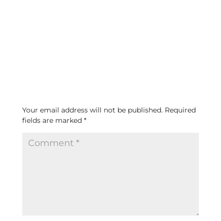
Submit a Comment
Your email address will not be published.
Required
fields are marked
*