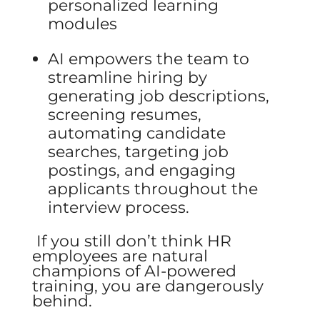
personalized learning
modules
AI empowers the team to
streamline hiring by
generating job descriptions,
screening
resumes,
automating candidate
searches, targeting job
postings, and engaging
applicants throughout the
interview process.
If you still don’t think HR
employees are natural
champions of AI-powered
training, you are dangerously
behind.