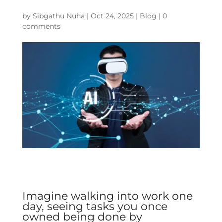
by
Sibgathu Nuha
|
Oct 24, 2025
|
Blog
|
0
comments
Imagine walking into work one
day, seeing tasks you once
owned being done by