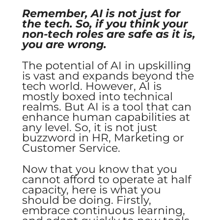
Remember, AI is not just for
the tech. So, if you think your
non-tech roles are safe as it is,
you are wrong.
The potential of AI in upskilling
is vast and expands beyond the
tech world. However, AI is
mostly boxed into technical
realms. But AI is a tool that can
enhance human capabilities at
any level. So, it is not just
buzzword in HR, Marketing or
Customer Service.
Now that you know that you
cannot afford to operate at half
capacity, here is what you
should be doing. Firstly,
embrace continuous learning,