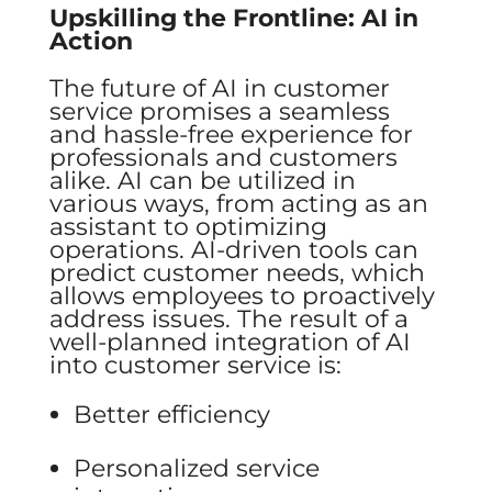
Upskilling the Frontline: AI in
Action
The future of AI in customer
service promises a seamless
and hassle-free experience for
professionals and customers
alike. AI can be utilized in
various ways, from acting as an
assistant to optimizing
operations. AI-driven tools can
predict customer needs, which
allows employees to proactively
address issues. The result of a
well-planned integration of AI
into customer service is:
Better efficiency
Personalized service