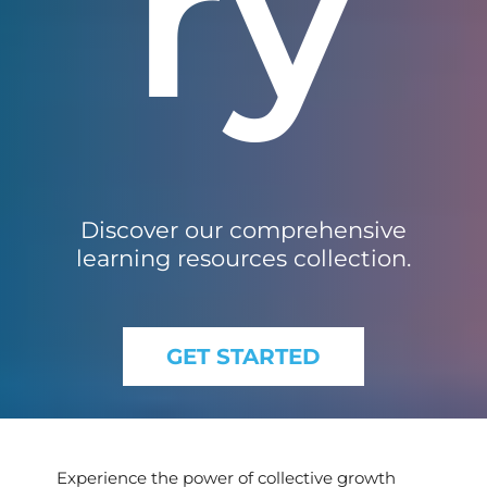
ry
Discover our comprehensive
learning resources collection.
GET STARTED
Experience the power of collective growth