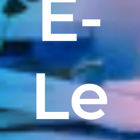
E-
Le