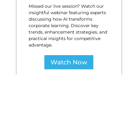
Missed our live session? Watch our
insightful webinar featuring experts
discussing how AI transforms
corporate learning. Discover key
trends, enhancement strategies, and
practical insights for competitive
advantage.
Watch Now
Navigating the AI Evolution
A New Learning Paradigm
for the Future of Work