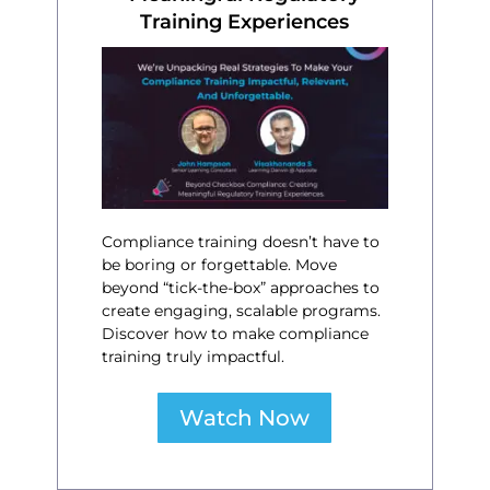
Training Experiences
Compliance training doesn’t have to
be boring or forgettable. Move
beyond “tick-the-box” approaches to
create engaging, scalable programs.
Discover how to make compliance
training truly impactful.
Watch Now