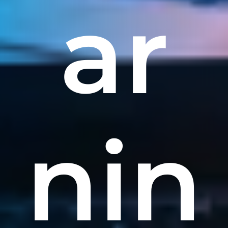
ar
nin