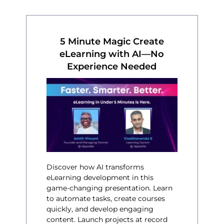
5 Minute Magic Create
eLearning with AI—No
Experience Needed
Discover how AI transforms
eLearning development in this
game-changing presentation. Learn
to automate tasks, create courses
quickly, and develop engaging
content. Launch projects at record