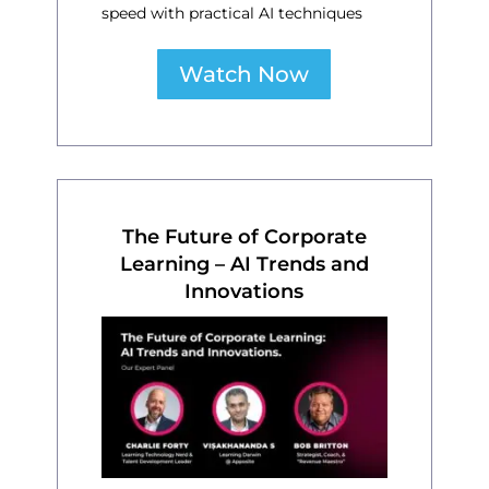
speed with practical AI techniques
Watch Now
The Future of Corporate
Learning – AI Trends and
Innovations