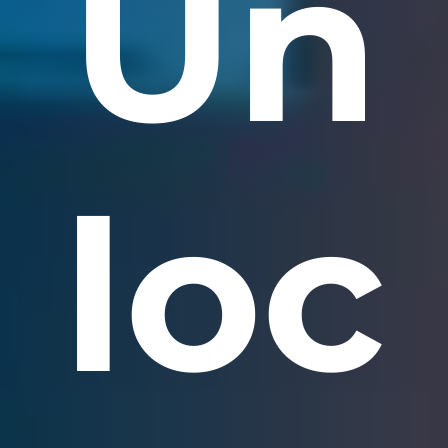
Un
loc