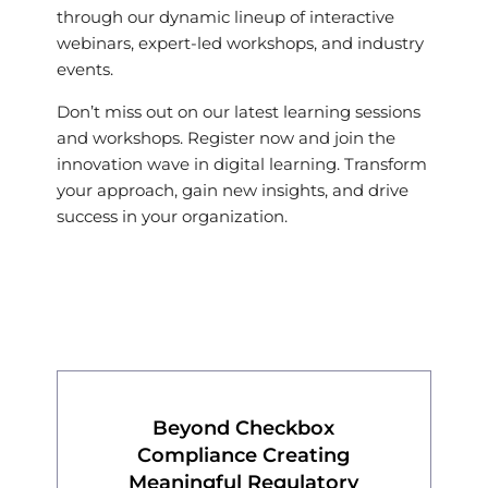
through our dynamic lineup of interactive
webinars, expert-led workshops, and industry
events.
Don’t miss out on our latest learning sessions
and workshops. Register now and join the
innovation wave in digital learning. Transform
your approach, gain new insights, and drive
success in your organization.
Beyond Checkbox
Compliance Creating
Meaningful Regulatory