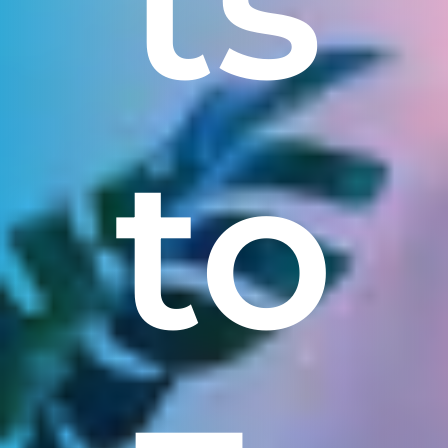
ts
to