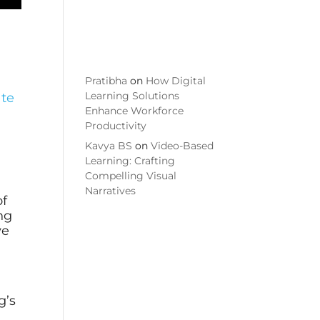
Commen
ts
Pratibha
on
How Digital
Learning Solutions
ate
Enhance Workforce
Productivity
h
Kavya BS
on
Video-Based
Learning: Crafting
Compelling Visual
Narratives
of
ing
ve
g’s