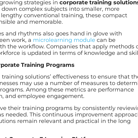
-growing strategies in
corporate training solution
 down complex subjects into smaller, more
lengthy conventional training, these compact
nsible and memorable.
s and rhythms also goes hand in glove with
ween work, a
microlearning module
can be
ith the workflow. Companies that apply methods 
rkforce is updated in terms of knowledge and skil
rporate Training Programs
 training solutions’ effectiveness to ensure that t
sinesses may use a number of measures to determ
ng programs. Among these metrics are performance
on, and employee engagement.
e their training programs by consistently review
as needed. This continuous improvement approa
utions remain relevant and practical in the long