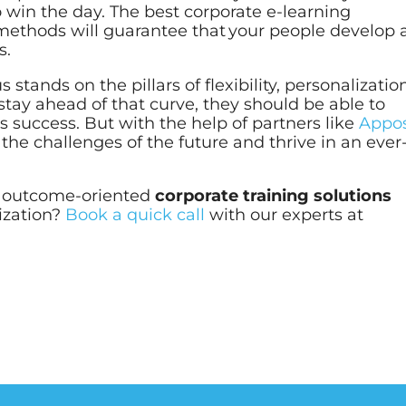
o win the day. The
best corporate e-learning
methods will guarantee that your people develop a
s.
 stands on the pillars of flexibility, personalizatio
tay ahead of that curve, they should be able to
es success. But with the help of partners like
Appos
the challenges of the future and thrive in an ever
r outcome-oriented
corporate training solutions
nization?
Book a quick call
with our experts at