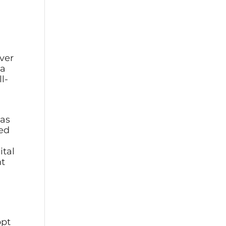
over
 a
l-
has
zed
ital
nt
opt