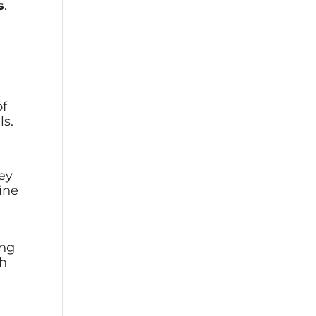
s
.
of
ls.
hey
ine
ing
ch