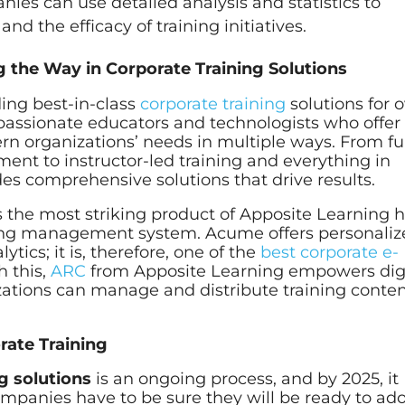
es can use detailed analysis and statistics to
 the efficacy of training initiatives.
 the Way in Corporate Training Solutions
ing best-in-class
corporate training
solutions for 
f passionate educators and technologists who offer
ern organizations’ needs in multiple ways. From ful
nt to instructor-led training and everything in
es comprehensive solutions that drive results.
the most striking product of Apposite Learning 
ning management system. Acume offers personali
tics; it is, therefore, one of the
best corporate e-
h this,
ARC
from Apposite Learning empowers dig
ations can manage and distribute training conte
rate Training
g solutions
is an ongoing process, and by 2025, it
Companies have to be sure they will be ready to ad