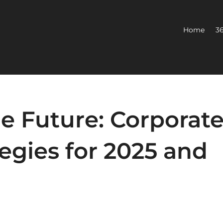
Home
36
e Future: Corporat
tegies for 2025 and