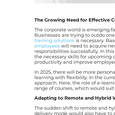
The Growing Need for Effective C
The corporate world is emerging f
Businesses are trying to outdo on
training solutions
is necessary. Bas
employees
will need to acquire new 
responsibilities successfully. In t
the necessary skills for upcoming c
productivity and improve employee
In 2025, there will be more person
learning with flexibility. In the cu
approach. Here, the role of e-learni
range of courses, which would suit
Adapting to Remote and Hybrid W
The sudden shift to remote and hy
delivery mode would also have to 