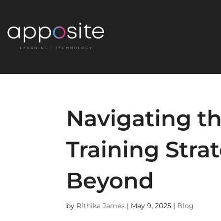
Navigating th
Training Stra
Beyond
by
Rithika James
|
May 9, 2025
|
Blog