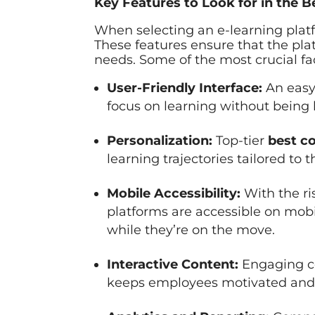
Key Features to Look for in the 
When selecting an e-learning platfo
These features ensure that the pla
needs. Some of the most crucial fac
User-Friendly Interface:
An easy
focus on learning without being h
Personalization:
Top-tier
best co
learning trajectories tailored to
Mobile Accessibility:
With the ri
platforms are accessible on mob
while they’re on the move.
Interactive Content:
Engaging co
keeps employees motivated and 