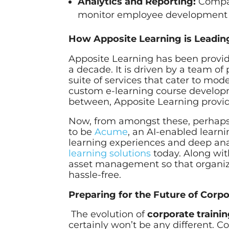
Analytics and Reporting:
Compani
monitor employee development and
How Apposite Learning is Leading
Apposite Learning has been provid
a decade. It is driven by a team o
suite of services that cater to mod
custom e-learning course developme
between, Apposite Learning provid
Now, from amongst these, perhaps 
to be
Acume
, an AI-enabled lear
learning experiences and deep analy
learning solutions
today. Along wit
asset management so that organiz
hassle-free.
Preparing for the Future of Corpo
The evolution of
corporate trainin
certainly won’t be any different. 