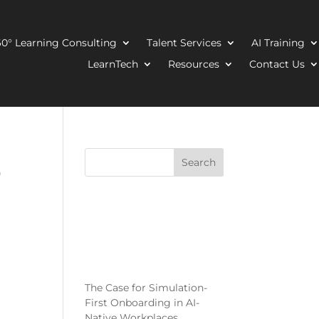
0° Learning Consulting
Talent Services
AI Training
LearnTech
Resources
Contact Us
e
Search
Recent
Posts
The Case for Simulation-
First Onboarding in AI-
Native Workplaces