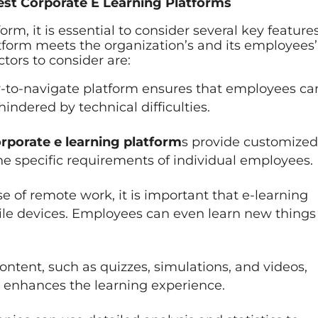
Best Corporate E Learning Platforms
rm, it is essential to consider several key features
tform meets the organization’s and its employees’
tors to consider are:
-to-navigate platform ensures that employees ca
indered by technical difficulties.
rporate e learning platform
s provide customized
 the specific requirements of individual employees.
se of remote work, it is important that e-learning
ile devices. Employees can even learn new things
ntent, such as quizzes, simulations, and videos,
enhances the learning experience.