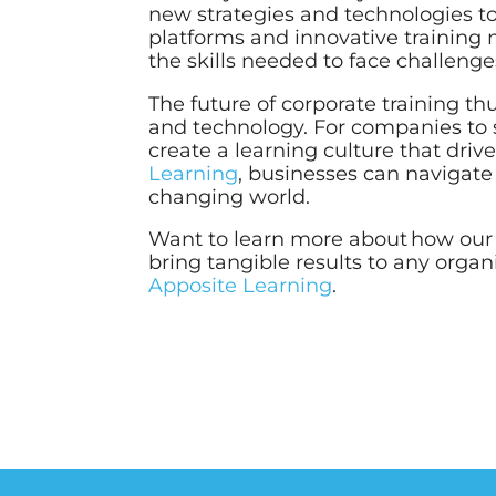
new strategies and technologies t
platforms and innovative training 
the skills needed to face challenge
The future of corporate training thus
and technology. For companies to s
create a learning culture that driv
Learning
, businesses can navigate 
changing world.
Want to learn more about how ou
bring tangible results to any orga
Apposite Learning
.