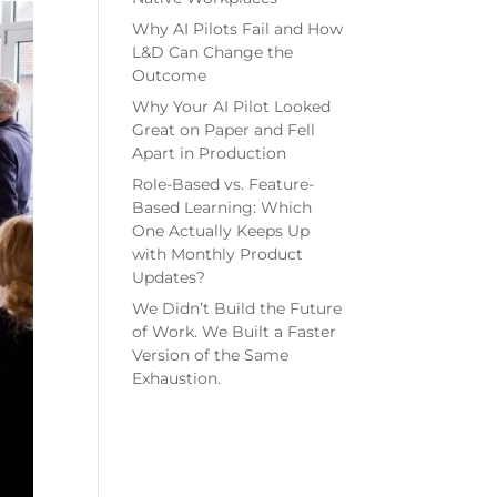
Why AI Pilots Fail and How
L&D Can Change the
Outcome
Why Your AI Pilot Looked
Great on Paper and Fell
Apart in Production
Role-Based vs. Feature-
Based Learning: Which
One Actually Keeps Up
with Monthly Product
Updates?
We Didn’t Build the Future
of Work. We Built a Faster
Version of the Same
Exhaustion.
Recent