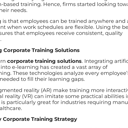
m-based training. Hence, firms started looking to
their needs.
ng is that employees can be trained anywhere and 
tant when work schedules are flexible. Using the b
ures that employees receive consistent, quality
.
g Corporate Training Solutions
ern
corporate training solutions
. Integrating artifi
into e-learning has created a vast array of
rning. These technologies analyze every employee’
eded to fill their learning gaps.
augmented reality (AR) make training more interact
l reality (VR) can imitate some practical abilities i
is particularly great for industries requiring manu
althcare.
y Corporate Training Strategy