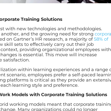
orporate Training Solutions
ast with new technologies and methodologies.
e another, and the growing need for strong
corpor
ed on Gartner’s HR research, a majority of
58% of
skill sets to effectively carry out their job
his context, providing organizational employees wit
hanges is essential. This move will increase
 satisfaction.
alization within learning experiences and a range 
rrent scenario, employees prefer a self-paced learn
ng platforms is critical as they provide an extensi
 each learning style and preference.
ork Models with Corporate Training Solutions
brid working models meant that corporate trainin
change. Many organizations could no longer