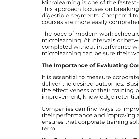
Microlearning is one of the fastest
This approach focuses on breaking
digestible segments. Compared to 
courses are more easily comprehe
The pace of modern work schedule
microlearning. At intervals or bet
completed without interference w
microlearning can be sure their wo
The Importance of Evaluating Co
It is essential to measure corporate
deliver the desired outcomes. Bu
the effectiveness of their traini
improvement, knowledge retenti
Companies can find ways to improv
their performance and improving 
ensures that corporate training sol
term.