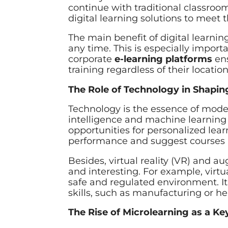
continue with traditional classroo
digital learning solutions to meet 
The main benefit of digital learni
any time. This is especially impor
corporate
e-learning platforms
ens
training regardless of their location
The Role of Technology in Shapin
Technology is the essence of mod
intelligence and machine learning 
opportunities for personalized lea
performance and suggest courses ne
Besides, virtual reality (VR) and 
and interesting. For example, virtua
safe and regulated environment. It 
skills, such as manufacturing or he
The Rise of Microlearning as a Ke