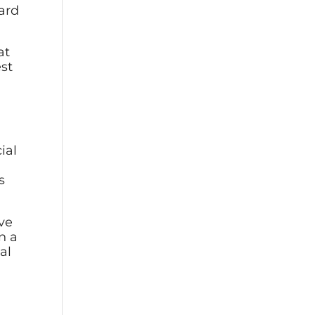
ward
at
est
cial
s
ive
n a
al